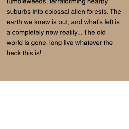
tumbleweeds, terraforming nearby
suburbs into colossal alien forests. The
earth we knew is out, and what’s left is
a completely new reality... The old
world is gone. long live whatever the
heck this is!