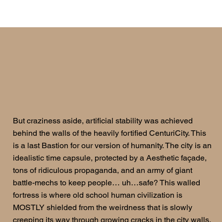
But craziness aside, artificial stability was achieved
behind the walls of the heavily fortified CenturiCity. This
is a last Bastion for our version of humanity. The city is an
idealistic time capsule, protected by a Aesthetic façade,
tons of ridiculous propaganda, and an army of giant
battle-mechs to keep people… uh…safe? This walled
fortress is where old school human civilization is
MOSTLY shielded from the weirdness that is slowly
creeping its way through growing cracks in the city walls.