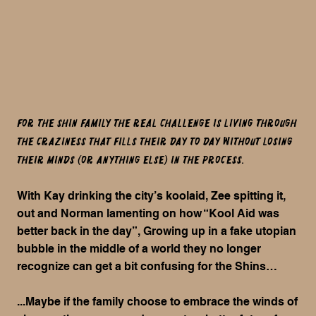
For the Shin family the REAL challenge is living through
the craziness that fills their day to day without losing
their minds (or anything else) in the process.
With Kay drinking the city’s koolaid, Zee spitting it,
out and Norman lamenting on how “Kool Aid was
better back in the day”, Growing up in a fake utopian
bubble in the middle of a world they no longer
recognize can get a bit confusing for the Shins…
...Maybe if the family choose to embrace the winds of