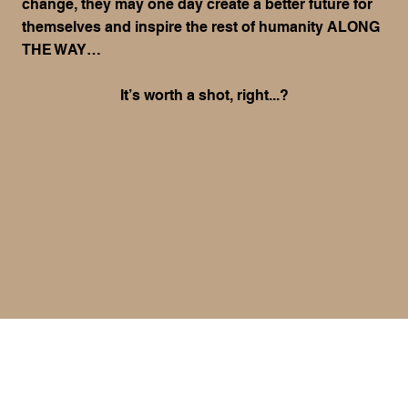
change, they may one day create a better future for
themselves and inspire the rest of humanity ALONG
THE WAY…
It’s worth a shot, right...?