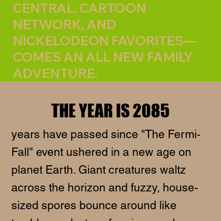
CENTRAL, CARTOON
NETWORK, AND
NICKELODEON FAVORITES—
COMES AN ALL NEW FAMILY
ADVENTURE.
THE YEAR IS 2085
years have passed since "The Fermi-
Fall" event ushered in a new age on
planet Earth. Giant creatures waltz
across the horizon and fuzzy, house-
sized spores bounce around like