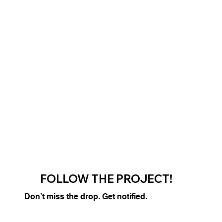
FOLLOW THE PROJECT!
Don’t miss the drop. Get notified.