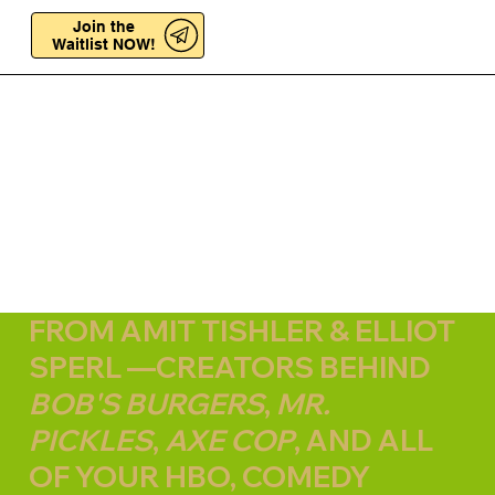
Join the
Join the
Waitlist NOW!
Waitlist NOW!
FROM AMIT TISHLER & ELLIOT
SPERL —CREATORS BEHIND
BOB'S BURGERS
,
MR.
PICKLES
,
AXE COP
, AND ALL
OF YOUR HBO, COMEDY